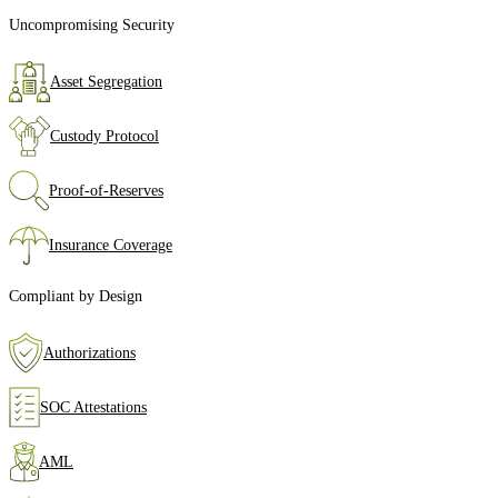
Uncompromising Security
Asset Segregation
Custody Protocol
Proof‑of‑Reserves
Insurance Coverage
Compliant by Design
Authorizations
SOC Attestations
AML