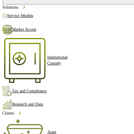
Solutions
Service Models
Market Access
Institutional
Custody
Tax and Compliance
Research and Data
Clients
Asset