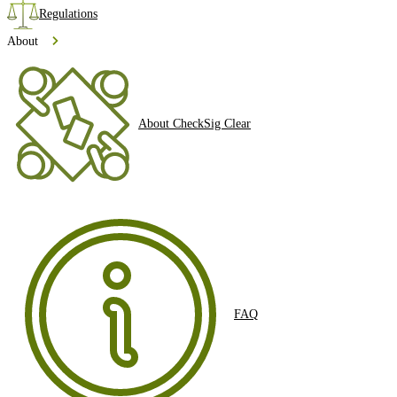
Regulations
About
About CheckSig Clear
FAQ