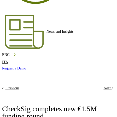
News and Insights
ENG
ITA
Request a Demo
Previous
Next
CheckSig completes new €1.5M
funding round