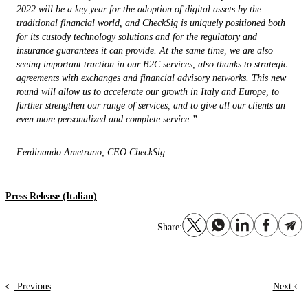
2022 will be a key year for the adoption of digital assets by the
traditional financial world, and CheckSig is uniquely positioned both
for its custody technology solutions and for the regulatory and
insurance guarantees it can provide. At the same time, we are also
seeing important traction in our B2C services, also thanks to strategic
agreements with exchanges and financial advisory networks. This new
round will allow us to accelerate our growth in Italy and Europe, to
further strengthen our range of services, and to give all our clients an
even more personalized and complete service.”
Ferdinando Ametrano, CEO CheckSig
Press Release (Italian)
Share:
Previous
Next