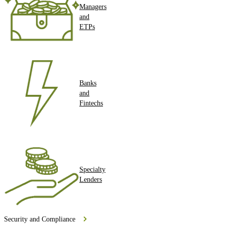
Managers
and
ETPs
Banks
and
Fintechs
Specialty
Lenders
Security and Compliance