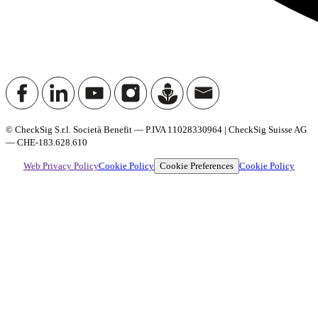
© CheckSig S.r.l. Società Benefit — P.IVA 11028330964 | CheckSig Suisse AG
— CHE-183.628.610
Cookie Preferences
Web Privacy Policy
Cookie Policy
Cookie Policy