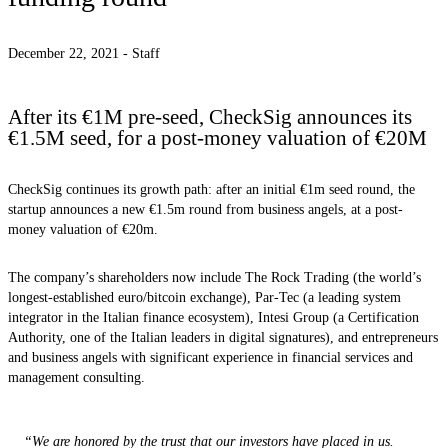
December 22, 2021 -
Staff
After its €1M pre-seed, CheckSig announces its
€1.5M seed, for a post-money valuation of €20M
CheckSig continues its growth path: after an initial €1m seed round, the
startup announces a new €1.5m round from business angels, at a post-
money valuation of €20m.
The company’s shareholders now include The Rock Trading (the world’s
longest-established euro/bitcoin exchange), Par-Tec (a leading system
integrator in the Italian finance ecosystem), Intesi Group (a Certification
Authority, one of the Italian leaders in digital signatures), and entrepreneurs
and business angels with significant experience in financial services and
management consulting.
“We are honored by the trust that our investors have placed in us.