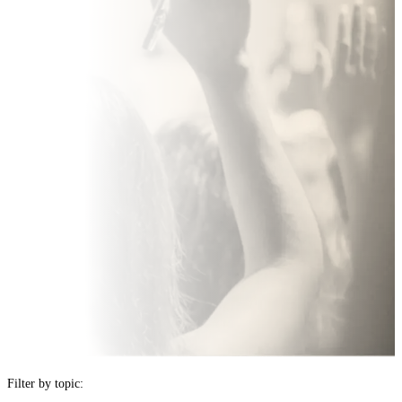
FAQ
Filter by topic: