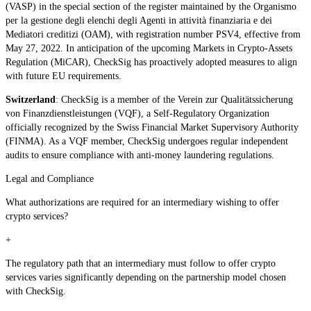
(VASP) in the special section of the register maintained by the Organismo
per la gestione degli elenchi degli Agenti in attività finanziaria e dei
Mediatori creditizi (OAM), with registration number PSV4, effective from
May 27, 2022. In anticipation of the upcoming Markets in Crypto-Assets
Regulation (MiCAR), CheckSig has proactively adopted measures to align
with future EU requirements.
Switzerland
: CheckSig is a member of the Verein zur Qualitätssicherung
von Finanzdienstleistungen (VQF), a Self-Regulatory Organization
officially recognized by the Swiss Financial Market Supervisory Authority
(FINMA). As a VQF member, CheckSig undergoes regular independent
audits to ensure compliance with anti-money laundering regulations.
Legal and Compliance
What authorizations are required for an intermediary wishing to offer
crypto services?
+
The regulatory path that an intermediary must follow to offer crypto
services varies significantly depending on the partnership model chosen
with CheckSig.