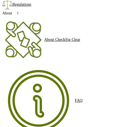
Regulations
About
About CheckSig Clear
FAQ