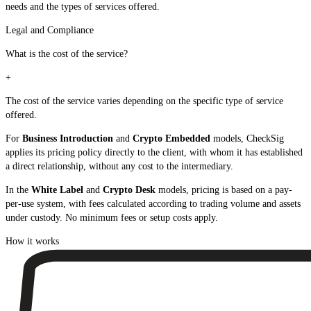
needs and the types of services offered.
Legal and Compliance
What is the cost of the service?
+
The cost of the service varies depending on the specific type of service
offered.
For
Business Introduction
and
Crypto Embedded
models, CheckSig
applies its pricing policy directly to the client, with whom it has established
a direct relationship, without any cost to the intermediary.
In the
White Label
and
Crypto Desk
models, pricing is based on a pay-
per-use system, with fees calculated according to trading volume and assets
under custody. No minimum fees or setup costs apply.
How it works