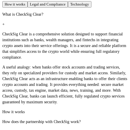
How it works
Legal and Compliance
Technology
What is CheckSig Clear?
+
CheckSig Clear is a comprehensive solution designed to support financial
institutions such as banks, wealth managers, and fintechs in integrating
crypto assets into their service offerings. It is a secure and reliable platform
that simplifies access to the crypto world while ensuring full regulatory
compliance.
A useful analogy: when banks offer stock accounts and trading services,
they rely on specialized providers for custody and market access. Similarly,
CheckSig Clear acts as an infrastructure enabling banks to offer their clients
crypto accounts and trading. It provides everything needed: secure market
access, custody, tax engine, market data, news, training, and more. With
CheckSig Clear, banks can launch efficient, fully regulated crypto services
guaranteed by maximum security.
How it works
How does the partnership with CheckSig work?