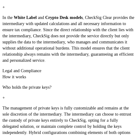
+
In the
White Label
and
Crypto Desk models
, CheckSig Clear provides the
intermediary with updated calculations and all necessary information to
ensure tax compliance. Since the direct relationship with the client lies with
the intermediary, CheckSig does not provide the service directly but only
supplies the data to the intermediary, who manages and communicates it
without additional operational burdens. This model ensures that the client
relationship always remains with the intermediary, guaranteeing an efficient
and personalized service.
Legal and Compliance
How it works
Who holds the private keys?
+
The management of private keys is fully customizable and remains at the
sole discretion of the intermediary. The intermediary can choose to entrust
the custody of private keys entirely to CheckSig, opting for a fully
delegated solution, or maintain complete control by holding the keys
independently. Hybrid configurations combining elements of both options