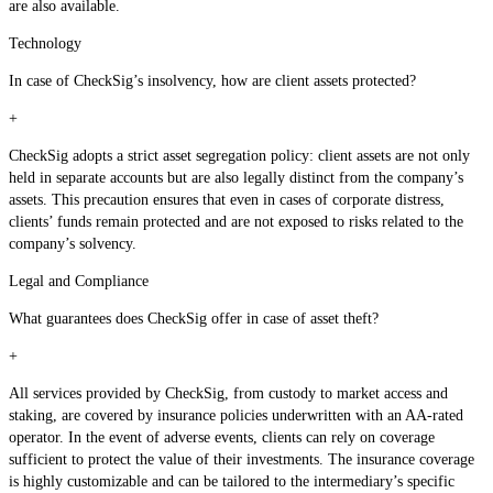
are also available.
Technology
In case of CheckSig’s insolvency, how are client assets protected?
+
CheckSig adopts a strict asset segregation policy: client assets are not only
held in separate accounts but are also legally distinct from the company’s
assets. This precaution ensures that even in cases of corporate distress,
clients’ funds remain protected and are not exposed to risks related to the
company’s solvency.
Legal and Compliance
What guarantees does CheckSig offer in case of asset theft?
+
All services provided by CheckSig, from custody to market access and
staking, are covered by insurance policies underwritten with an AA-rated
operator. In the event of adverse events, clients can rely on coverage
sufficient to protect the value of their investments. The insurance coverage
is highly customizable and can be tailored to the intermediary’s specific