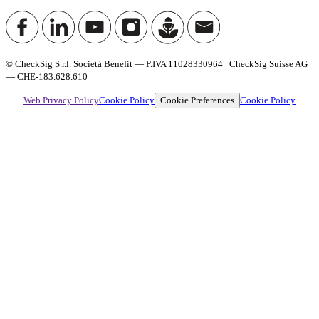
© CheckSig S.r.l. Società Benefit — P.IVA 11028330964 | CheckSig Suisse AG
— CHE-183.628.610
Cookie Preferences
Web Privacy Policy
Cookie Policy
Cookie Policy