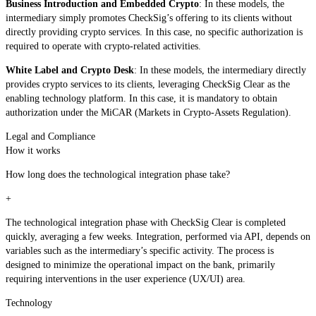
Business Introduction and Embedded Crypto
: In these models, the
intermediary simply promotes CheckSig’s offering to its clients without
directly providing crypto services. In this case, no specific authorization is
required to operate with crypto-related activities.
White Label and Crypto Desk
: In these models, the intermediary directly
provides crypto services to its clients, leveraging CheckSig Clear as the
enabling technology platform. In this case, it is mandatory to obtain
authorization under the MiCAR (Markets in Crypto-Assets Regulation).
Legal and Compliance
How it works
How long does the technological integration phase take?
+
The technological integration phase with CheckSig Clear is completed
quickly, averaging a few weeks. Integration, performed via API, depends on
variables such as the intermediary’s specific activity. The process is
designed to minimize the operational impact on the bank, primarily
requiring interventions in the user experience (UX/UI) area.
Technology