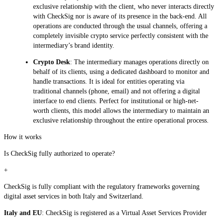
exclusive relationship with the client, who never interacts directly
with CheckSig nor is aware of its presence in the back-end. All
operations are conducted through the usual channels, offering a
completely invisible crypto service perfectly consistent with the
intermediary’s brand identity.
Crypto Desk
: The intermediary manages operations directly on
behalf of its clients, using a dedicated dashboard to monitor and
handle transactions. It is ideal for entities operating via
traditional channels (phone, email) and not offering a digital
interface to end clients. Perfect for institutional or high-net-
worth clients, this model allows the intermediary to maintain an
exclusive relationship throughout the entire operational process.
How it works
Is CheckSig fully authorized to operate?
+
CheckSig is fully compliant with the regulatory frameworks governing
digital asset services in both Italy and Switzerland.
Italy and EU
: CheckSig is registered as a Virtual Asset Services Provider