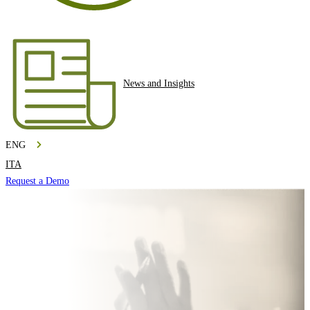
News and Insights
ENG
ITA
Request a Demo