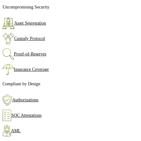
Uncompromising Security
Asset Segregation
Custody Protocol
Proof‑of‑Reserves
Insurance Coverage
Compliant by Design
Authorizations
SOC Attestations
AML