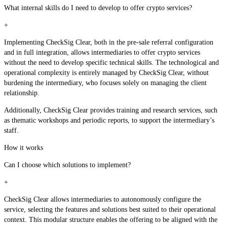
What internal skills do I need to develop to offer crypto services?
+
Implementing CheckSig Clear, both in the pre-sale referral configuration
and in full integration, allows intermediaries to offer crypto services
without the need to develop specific technical skills. The technological and
operational complexity is entirely managed by CheckSig Clear, without
burdening the intermediary, who focuses solely on managing the client
relationship.
Additionally, CheckSig Clear provides training and research services, such
as thematic workshops and periodic reports, to support the intermediary’s
staff.
How it works
Can I choose which solutions to implement?
+
CheckSig Clear allows intermediaries to autonomously configure the
service, selecting the features and solutions best suited to their operational
context. This modular structure enables the offering to be aligned with the