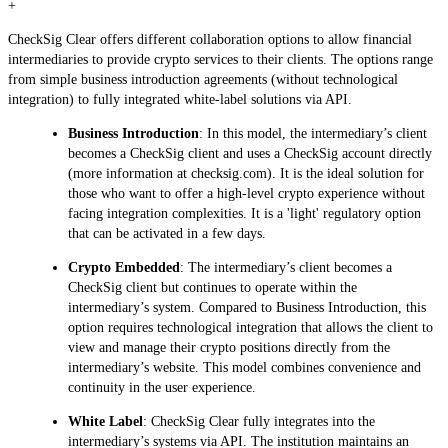
+
CheckSig Clear offers different collaboration options to allow financial
intermediaries to provide crypto services to their clients. The options range
from simple business introduction agreements (without technological
integration) to fully integrated white-label solutions via API.
Business Introduction
: In this model, the intermediary’s client
becomes a CheckSig client and uses a CheckSig account directly
(more information at checksig.com). It is the ideal solution for
those who want to offer a high-level crypto experience without
facing integration complexities. It is a 'light' regulatory option
that can be activated in a few days.
Crypto Embedded
: The intermediary’s client becomes a
CheckSig client but continues to operate within the
intermediary’s system. Compared to Business Introduction, this
option requires technological integration that allows the client to
view and manage their crypto positions directly from the
intermediary’s website. This model combines convenience and
continuity in the user experience.
White Label
: CheckSig Clear fully integrates into the
intermediary’s systems via API. The institution maintains an