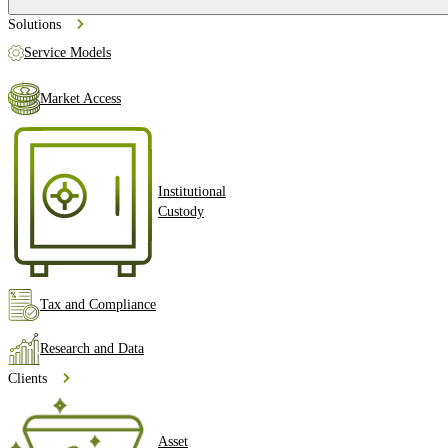
Solutions
Service Models
Market Access
Institutional
Custody
Tax and Compliance
Research and Data
Clients
Asset