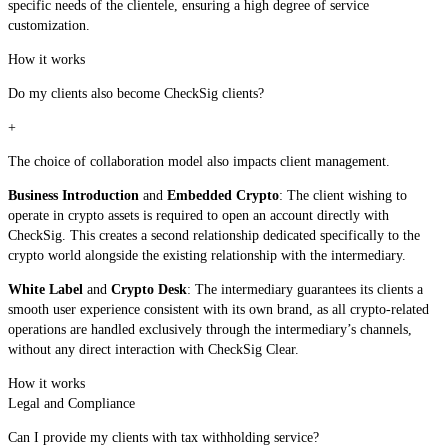
specific needs of the clientele, ensuring a high degree of service
customization.
How it works
Do my clients also become CheckSig clients?
+
The choice of collaboration model also impacts client management.
Business Introduction
and
Embedded Crypto
: The client wishing to
operate in crypto assets is required to open an account directly with
CheckSig. This creates a second relationship dedicated specifically to the
crypto world alongside the existing relationship with the intermediary.
White Label
and
Crypto Desk
: The intermediary guarantees its clients a
smooth user experience consistent with its own brand, as all crypto-related
operations are handled exclusively through the intermediary’s channels,
without any direct interaction with CheckSig Clear.
How it works
Legal and Compliance
Can I provide my clients with tax withholding service?