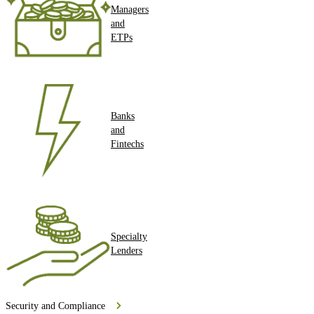
Managers
and
ETPs
Banks
and
Fintechs
Specialty
Lenders
Security and Compliance