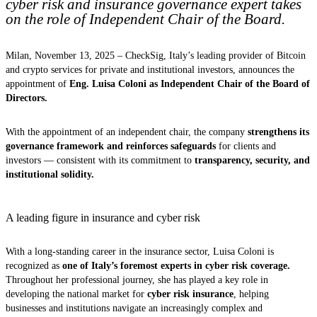
cyber risk and insurance governance expert takes
on the role of Independent Chair of the Board.
Milan, November 13, 2025 – CheckSig, Italy’s leading provider of Bitcoin
and crypto services for private and institutional investors, announces the
appointment of
Eng. Luisa Coloni as Independent Chair of the Board of
Directors.
With the appointment of an independent chair, the company
strengthens its
governance framework and reinforces safeguards
for clients and
investors — consistent with its commitment to
transparency, security, and
institutional solidity.
A leading figure in insurance and cyber risk
With a long-standing career in the insurance sector, Luisa Coloni is
recognized as
one of Italy’s foremost experts in cyber risk coverage.
Throughout her professional journey, she has played a key role in
developing the national market for
cyber risk insurance
, helping
businesses and institutions navigate an increasingly complex and