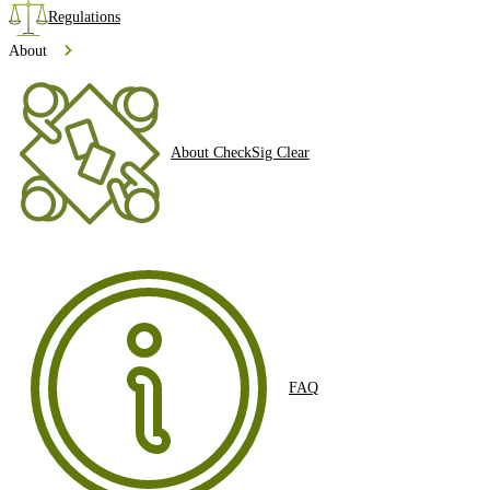
Regulations
About
About CheckSig Clear
FAQ