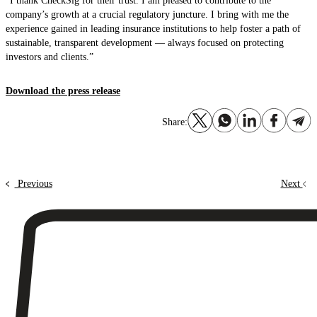
“I thank CheckSig for their trust. I am pleased to contribute to the
company’s growth at a crucial regulatory juncture. I bring with me the
experience gained in leading insurance institutions to help foster a path of
sustainable, transparent development — always focused on protecting
investors and clients.”
Download the press release
Share:
Previous
Next