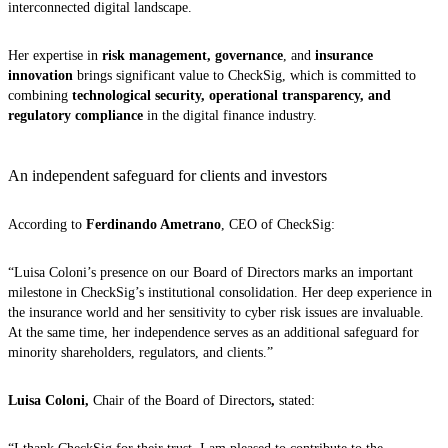
interconnected digital landscape.
Her expertise in
risk management, governance
, and
insurance
innovation
brings significant value to CheckSig, which is committed to
combining
technological security, operational transparency, and
regulatory compliance
in the digital finance industry.
An independent safeguard for clients and investors
According to
Ferdinando Ametrano
, CEO of CheckSig:
“Luisa Coloni’s presence on our Board of Directors marks an important
milestone in CheckSig’s institutional consolidation. Her deep experience in
the insurance world and her sensitivity to cyber risk issues are invaluable.
At the same time, her independence serves as an additional safeguard for
minority shareholders, regulators, and clients.”
Luisa Coloni,
Chair of the Board of Directors
,
stated: