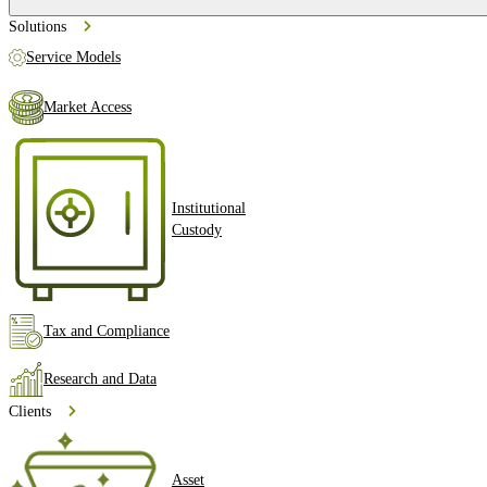
Solutions
Service Models
Market Access
Institutional
Custody
Tax and Compliance
Research and Data
Clients
Asset