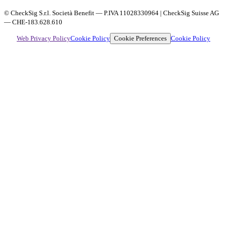
© CheckSig S.r.l. Società Benefit — P.IVA 11028330964 | CheckSig Suisse AG
— CHE-183.628.610
Cookie Preferences
Web Privacy Policy
Cookie Policy
Cookie Policy