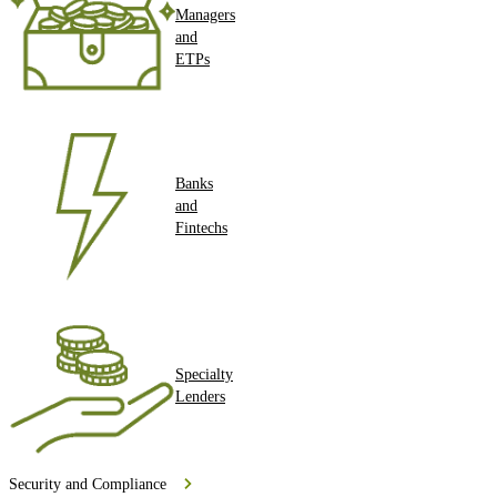
Managers
and
ETPs
Banks
and
Fintechs
Specialty
Lenders
Security and Compliance