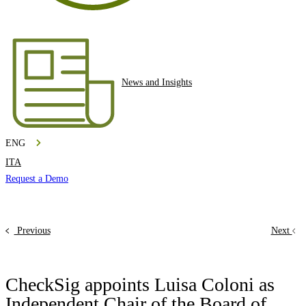
News and Insights
ENG
ITA
Request a Demo
Previous
Next
CheckSig appoints Luisa Coloni as
Independent Chair of the Board of