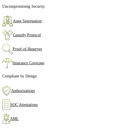
Uncompromising Security
Asset Segregation
Custody Protocol
Proof‑of‑Reserves
Insurance Coverage
Compliant by Design
Authorizations
SOC Attestations
AML