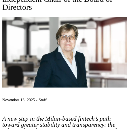
Directors
November 13, 2025 -
Staff
A new step in the Milan-based fintech’s path
toward greater stability and transparency: the