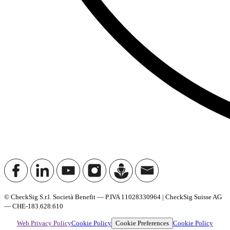
© CheckSig S.r.l. Società Benefit — P.IVA 11028330964 | CheckSig Suisse AG
— CHE-183.628.610
Cookie Preferences
Web Privacy Policy
Cookie Policy
Cookie Policy