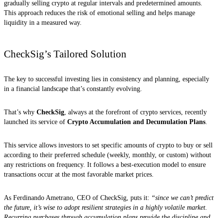
gradually selling crypto at regular intervals and predetermined amounts.
This approach reduces the risk of emotional selling and helps manage
liquidity in a measured way.
CheckSig’s Tailored Solution
The key to successful investing lies in consistency and planning, especially
in a financial landscape that’s constantly evolving.
That’s why
CheckSig
, always at the forefront of crypto services, recently
launched its service of
Crypto Accumulation and Decumulation Plans
.
This service allows investors to set specific amounts of crypto to buy or sell
according to their preferred schedule (weekly, monthly, or custom) without
any restrictions on frequency. It follows a best-execution model to ensure
transactions occur at the most favorable market prices.
As Ferdinando Ametrano, CEO of CheckSig, puts it:
“since we can’t predict
the future, it’s wise to adopt resilient strategies in a highly volatile market.
Recurring purchases through accumulation plans provide the discipline and