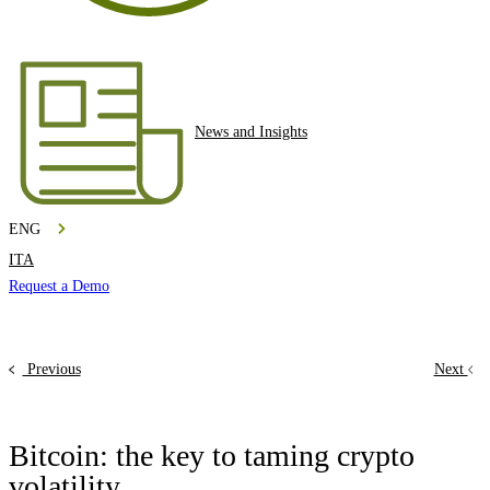
News and Insights
ENG
ITA
Request a Demo
Previous
Next
Bitcoin: the key to taming crypto
volatility