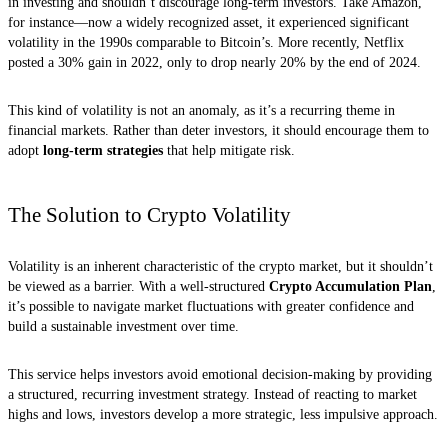
in investing and shouldn’t discourage long-term investors. Take Amazon,
for instance—now a widely recognized asset, it experienced significant
volatility in the 1990s comparable to Bitcoin’s. More recently, Netflix
posted a 30% gain in 2022, only to drop nearly 20% by the end of 2024.
This kind of volatility is not an anomaly, as it’s a recurring theme in
financial markets. Rather than deter investors, it should encourage them to
adopt
long-term strategies
that help mitigate risk.
The Solution to Crypto Volatility
Volatility is an inherent characteristic of the crypto market, but it shouldn’t
be viewed as a barrier. With a well-structured
Crypto Accumulation Plan
,
it’s possible to navigate market fluctuations with greater confidence and
build a sustainable investment over time.
This service helps investors avoid emotional decision-making by providing
a structured, recurring investment strategy. Instead of reacting to market
highs and lows, investors develop a more strategic, less impulsive approach.