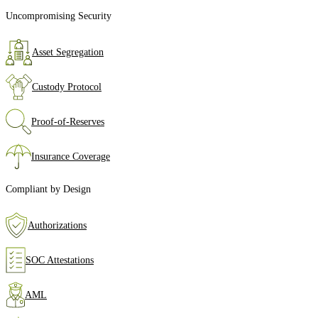
Uncompromising Security
Asset Segregation
Custody Protocol
Proof‑of‑Reserves
Insurance Coverage
Compliant by Design
Authorizations
SOC Attestations
AML