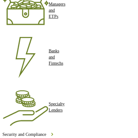
Managers
and
ETPs
Banks
and
Fintechs
Specialty
Lenders
Security and Compliance