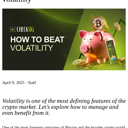
April 9, 2025 -
Staff
Volatility is one of the most defining features of the
crypto market. Let’s explore how to manage and
even benefit from it.
One of the most frequent criticisms of Bitcoin and the broader crypto world