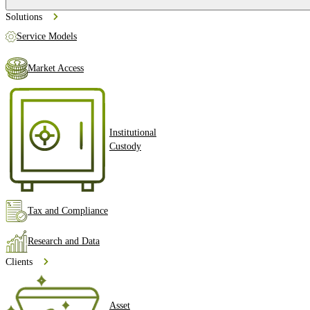
Solutions
Service Models
Market Access
Institutional
Custody
Tax and Compliance
Research and Data
Clients
Asset