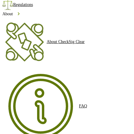
Regulations
About
About CheckSig Clear
FAQ