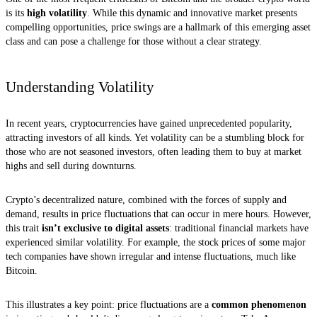
is its
high volatility
. While this dynamic and innovative market presents
compelling opportunities, price swings are a hallmark of this emerging asset
class and can pose a challenge for those without a clear strategy.
Understanding Volatility
In recent years, cryptocurrencies have gained unprecedented popularity,
attracting investors of all kinds. Yet volatility can be a stumbling block for
those who are not seasoned investors, often leading them to buy at market
highs and sell during downturns.
Crypto’s decentralized nature, combined with the forces of supply and
demand, results in price fluctuations that can occur in mere hours. However,
this trait
isn’t exclusive to digital assets
: traditional financial markets have
experienced similar volatility. For example, the stock prices of some major
tech companies have shown irregular and intense fluctuations, much like
Bitcoin.
This illustrates a key point: price fluctuations are a
common phenomenon