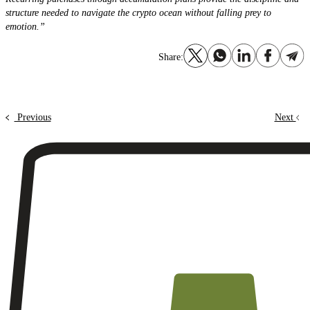
structure needed to navigate the crypto ocean without falling prey to
emotion.”
Share:
Previous
Next