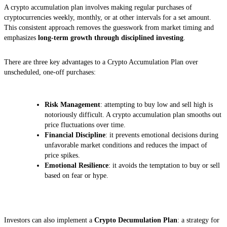
A crypto accumulation plan involves making regular purchases of
cryptocurrencies weekly, monthly, or at other intervals for a set amount.
This consistent approach removes the guesswork from market timing and
emphasizes
long-term growth through disciplined investing
.
There are three key advantages to a Crypto Accumulation Plan over
unscheduled, one-off purchases:
Risk Management
: attempting to buy low and sell high is
notoriously difficult. A crypto accumulation plan smooths out
price fluctuations over time.
Financial Discipline
: it prevents emotional decisions during
unfavorable market conditions and reduces the impact of
price spikes.
Emotional Resilience
: it avoids the temptation to buy or sell
based on fear or hype.
Investors can also implement a
Crypto Decumulation Plan
: a strategy for