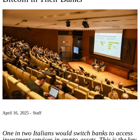
April 16, 2025 -
Staff
One in two Italians would switch banks to access
investment services in crypto-assets. This is the key