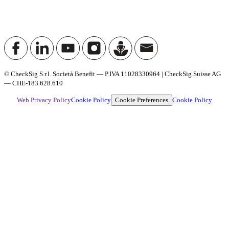
© CheckSig S.r.l. Società Benefit — P.IVA 11028330964 | CheckSig Suisse AG
— CHE-183.628.610
Cookie Preferences
Web Privacy Policy
Cookie Policy
Cookie Policy