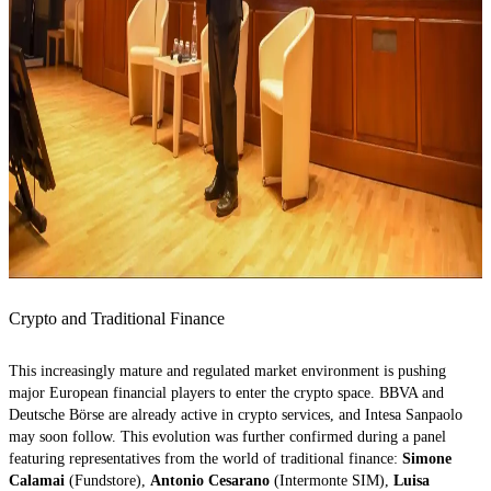
Crypto and Traditional Finance
This increasingly mature and regulated market environment is pushing
major European financial players to enter the crypto space. BBVA and
Deutsche Börse are already active in crypto services, and Intesa Sanpaolo
may soon follow. This evolution was further confirmed during a panel
featuring representatives from the world of traditional finance:
Simone
Calamai
(Fundstore),
Antonio Cesarano
(Intermonte SIM),
Luisa