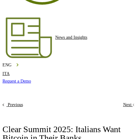
News and Insights
ENG
ITA
Request a Demo
Previous
Next
Clear Summit 2025: Italians Want
Bitcoin in Their Banks