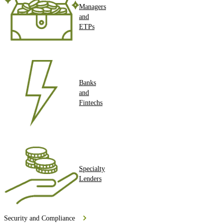
Managers
and
ETPs
Banks
and
Fintechs
Specialty
Lenders
Security and Compliance