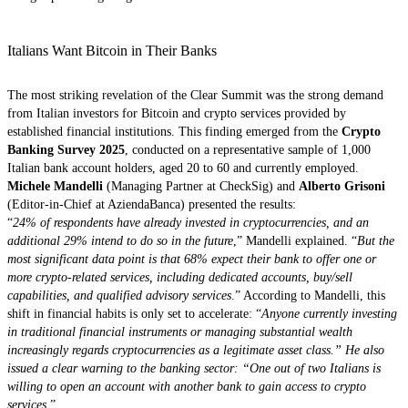
Italians Want Bitcoin in Their Banks
The most striking revelation of the Clear Summit was the strong demand
from Italian investors for Bitcoin and crypto services provided by
established financial institutions. This finding emerged from the
Crypto
Banking Survey 2025
, conducted on a representative sample of 1,000
Italian bank account holders, aged 20 to 60 and currently employed.
Michele Mandelli
(Managing Partner at CheckSig) and
Alberto Grisoni
(Editor-in-Chief at AziendaBanca) presented the results:
“
24% of respondents have already invested in cryptocurrencies, and an
additional 29% intend to do so in the future
,” Mandelli explained. “
But the
most significant data point is that 68% expect their bank to offer one or
more crypto-related services, including dedicated accounts, buy/sell
capabilities, and qualified advisory services
.” According to Mandelli, this
shift in financial habits is only set to accelerate: “
Anyone currently investing
in traditional financial instruments or managing substantial wealth
increasingly regards cryptocurrencies as a legitimate asset class.” He also
issued a clear warning to the banking sector: “One out of two Italians is
willing to open an account with another bank to gain access to crypto
services
.”