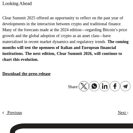
Looking Ahead
Clear Summit 2025 offered an opportunity to reflect on the past year of
developments in the interaction between crypto and traditional finance.
Many of the forecasts made at the 2024 edition—regarding Bitcoin’s price
growth and the global adoption of crypto as an asset class—have
materialized in recent market dynamics and regulatory trends.
The coming
months will test the openness of Italian and European financial
institutions. The next edition, Clear Summit 2026, will continue to
chart this evolution.
Download the press release
Share:
Previous
Next