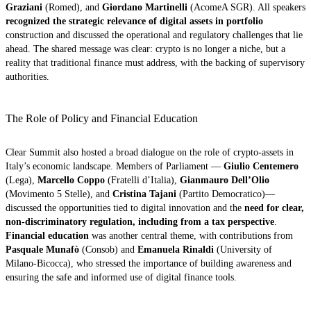
Graziani
(Romed), and
Giordano Martinelli
(AcomeA SGR). All speakers
recognized the strategic relevance of digital assets in portfolio
construction and discussed the operational and regulatory challenges that lie
ahead. The shared message was clear: crypto is no longer a niche, but a
reality that traditional finance must address, with the backing of supervisory
authorities.
The Role of Policy and Financial Education
Clear Summit also hosted a broad dialogue on the role of crypto-assets in
Italy’s economic landscape. Members of Parliament —
Giulio Centemero
(Lega),
Marcello Coppo
(Fratelli d’Italia),
Gianmauro Dell’Olio
(Movimento 5 Stelle), and
Cristina Tajani
(Partito Democratico)—
discussed the opportunities tied to digital innovation and the
need for clear,
non-discriminatory regulation, including from a tax perspective
.
Financial education
was another central theme, with contributions from
Pasquale Munafò
(Consob) and
Emanuela Rinaldi
(University of
Milano-Bicocca), who stressed the importance of building awareness and
ensuring the safe and informed use of digital finance tools.