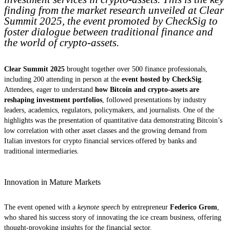
finding from the market research unveiled at Clear
Summit 2025, the event promoted by CheckSig to
foster dialogue between traditional finance and
the world of crypto-assets.
Clear Summit 2025
brought together over 500 finance professionals,
including 200 attending in person at the
event hosted by CheckSig
.
Attendees, eager to understand
how Bitcoin and crypto-assets are
reshaping investment portfolios
, followed presentations by industry
leaders, academics, regulators, policymakers, and journalists. One of the
highlights was the presentation of quantitative data demonstrating Bitcoin’s
low correlation with other asset classes and the growing demand from
Italian investors for crypto financial services offered by banks and
traditional intermediaries.
Innovation in Mature Markets
The event opened with a
keynote speech
by entrepreneur
Federico Grom
,
who shared his success story of innovating the ice cream business, offering
thought-provoking insights for the financial sector.