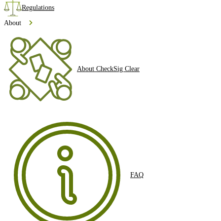
Regulations
About
About CheckSig Clear
FAQ