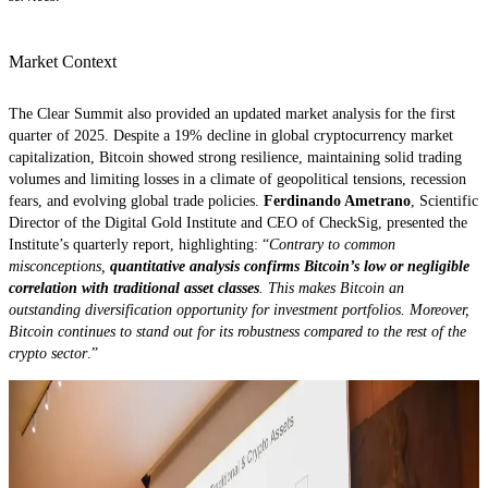
Market Context
The Clear Summit also provided an updated market analysis for the first
quarter of 2025. Despite a 19% decline in global cryptocurrency market
capitalization, Bitcoin showed strong resilience, maintaining solid trading
volumes and limiting losses in a climate of geopolitical tensions, recession
fears, and evolving global trade policies.
Ferdinando Ametrano
, Scientific
Director of the Digital Gold Institute and CEO of CheckSig, presented the
Institute’s quarterly report, highlighting: “
Contrary to common
misconceptions,
quantitative analysis confirms Bitcoin’s low or negligible
correlation with traditional asset classes
. This makes Bitcoin an
outstanding diversification opportunity for investment portfolios. Moreover,
Bitcoin continues to stand out for its robustness compared to the rest of the
crypto sector
.”