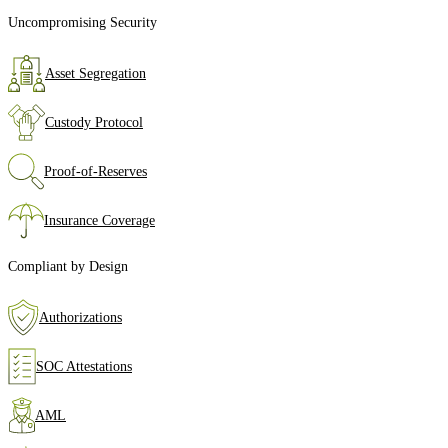
Uncompromising Security
Asset Segregation
Custody Protocol
Proof‑of‑Reserves
Insurance Coverage
Compliant by Design
Authorizations
SOC Attestations
AML