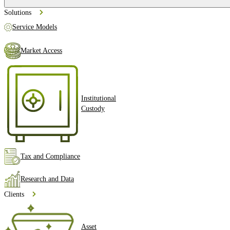
Solutions
Service Models
Market Access
Institutional
Custody
Tax and Compliance
Research and Data
Clients
Asset