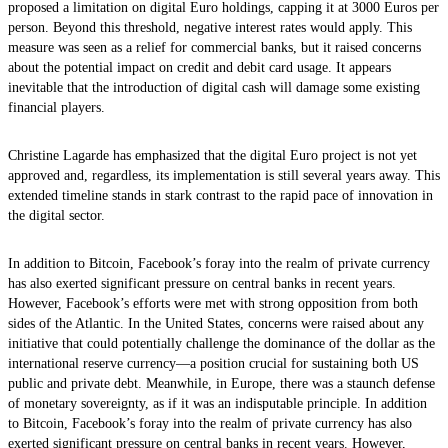
proposed a limitation on digital Euro holdings, capping it at 3000 Euros per
person. Beyond this threshold, negative interest rates would apply. This
measure was seen as a relief for commercial banks, but it raised concerns
about the potential impact on credit and debit card usage. It appears
inevitable that the introduction of digital cash will damage some existing
financial players.
Christine Lagarde has emphasized that the digital Euro project is not yet
approved and, regardless, its implementation is still several years away. This
extended timeline stands in stark contrast to the rapid pace of innovation in
the digital sector.
In addition to Bitcoin, Facebook’s foray into the realm of private currency
has also exerted significant pressure on central banks in recent years.
However, Facebook’s efforts were met with strong opposition from both
sides of the Atlantic. In the United States, concerns were raised about any
initiative that could potentially challenge the dominance of the dollar as the
international reserve currency—a position crucial for sustaining both US
public and private debt. Meanwhile, in Europe, there was a staunch defense
of monetary sovereignty, as if it was an indisputable principle. In addition
to Bitcoin, Facebook’s foray into the realm of private currency has also
exerted significant pressure on central banks in recent years. However,