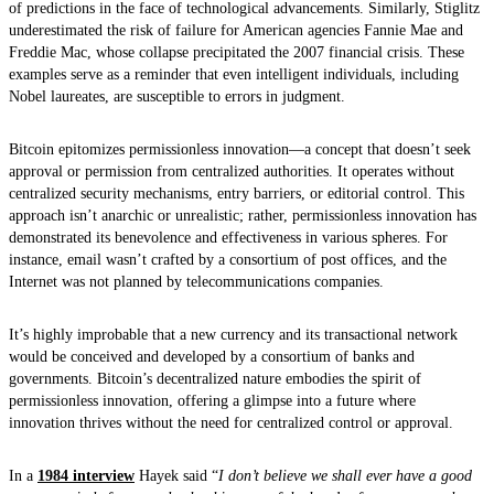
of predictions in the face of technological advancements. Similarly, Stiglitz
underestimated the risk of failure for American agencies Fannie Mae and
Freddie Mac, whose collapse precipitated the 2007 financial crisis. These
examples serve as a reminder that even intelligent individuals, including
Nobel laureates, are susceptible to errors in judgment.
Bitcoin epitomizes permissionless innovation—a concept that doesn’t seek
approval or permission from centralized authorities. It operates without
centralized security mechanisms, entry barriers, or editorial control. This
approach isn’t anarchic or unrealistic; rather, permissionless innovation has
demonstrated its benevolence and effectiveness in various spheres. For
instance, email wasn’t crafted by a consortium of post offices, and the
Internet was not planned by telecommunications companies.
It’s highly improbable that a new currency and its transactional network
would be conceived and developed by a consortium of banks and
governments. Bitcoin’s decentralized nature embodies the spirit of
permissionless innovation, offering a glimpse into a future where
innovation thrives without the need for centralized control or approval.
In a
1984 interview
Hayek said “
I don’t believe we shall ever have a good