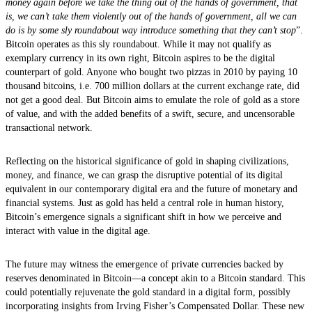
money again before we take the thing out of the hands of government, that
is, we can’t take them violently out of the hands of government, all we can
do is by some sly roundabout way introduce something that they can’t stop
”.
Bitcoin operates as this sly roundabout. While it may not qualify as
exemplary currency in its own right, Bitcoin aspires to be the digital
counterpart of gold. Anyone who bought two pizzas in 2010 by paying 10
thousand bitcoins, i.e. 700 million dollars at the current exchange rate, did
not get a good deal. But Bitcoin aims to emulate the role of gold as a store
of value, and with the added benefits of a swift, secure, and uncensorable
transactional network.
Reflecting on the historical significance of gold in shaping civilizations,
money, and finance, we can grasp the disruptive potential of its digital
equivalent in our contemporary digital era and the future of monetary and
financial systems. Just as gold has held a central role in human history,
Bitcoin’s emergence signals a significant shift in how we perceive and
interact with value in the digital age.
The future may witness the emergence of private currencies backed by
reserves denominated in Bitcoin—a concept akin to a Bitcoin standard. This
could potentially rejuvenate the gold standard in a digital form, possibly
incorporating insights from Irving Fisher’s Compensated Dollar. These new