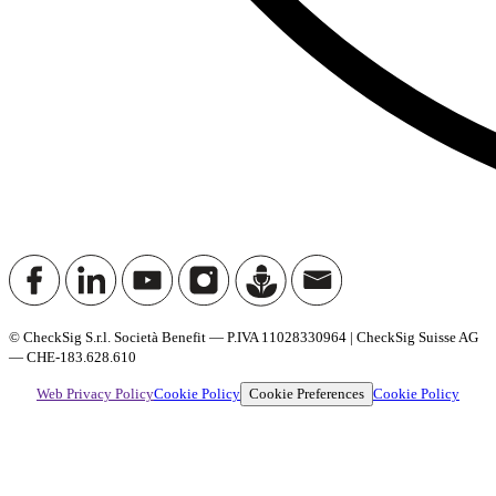
© CheckSig S.r.l. Società Benefit — P.IVA 11028330964 | CheckSig Suisse AG
— CHE-183.628.610
Cookie Preferences
Web Privacy Policy
Cookie Policy
Cookie Policy