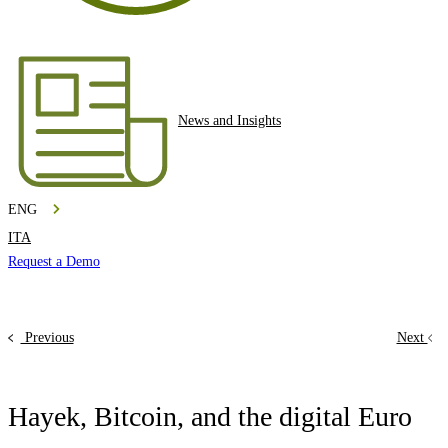
News and Insights
ENG
ITA
Request a Demo
Previous
Next
Hayek, Bitcoin, and the digital Euro