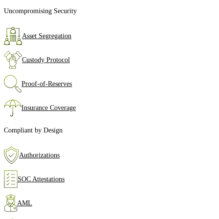
Uncompromising Security
Asset Segregation
Custody Protocol
Proof‑of‑Reserves
Insurance Coverage
Compliant by Design
Authorizations
SOC Attestations
AML