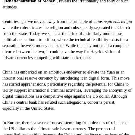
“
Denationalization of Money
”, reveals the irrationality and folly of such
attitudes.
Centuries ago, we moved away from the principle of
cuius regio eius religio
where the ruler dictates the religion and subsequently separated the Church
from the State. Today, we stand at the brink of a similarly momentous
political and cultural transition, where the technical feasibility exists for a
separation between money and state. While this may not entail a complete
divorce between the two, it could pave the way for Hayek’s vision of
private currencies competing with state-backed ones.
China has embarked on an ambitious endeavor to elevate the Yuan as an
international reserve currency by introducing it in digital form. This move
has stirred apprehensions, particularly regarding the potential for China to
tacitly support international criminal activities, leveraging the anonymity of
digital transactions as a competitive edge against the US dollar. Although
China’s central bank has refuted such allegations, concerns persist,
especially in the United States.
In Europe, there’s a sense of unease stemming from decades of reliance on
the US dollar as the ultimate safe haven currency. The prospect of
intensified competition between the Dollar and the Yuan raises fears of the