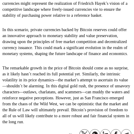
currencies might represent the realization of Friedrich Hayek’s vision of a
competitive landscape where freely-issued currencies vie to ensure the
stability of purchasing power relative to a reference basket.
In this scenario, private currencies backed by Bitcoin reserves could offer
an innovative approach to monetary stability and value preservation,
drawing upon the principles of free market competition and decentralized
currency issuance. This could mark a significant evolution in the realm of
monetary systems, shaping the future landscape of finance and economics.
The remarkable growth in the price of Bitcoin should come as no surprise,
as it likely hasn’t reached its full potential yet. Similarly, the intrinsic
volatility in its price dynamics—the market’s attempt to ascertain its value
—shouldn’t be alarming. In this digital gold rush, the presence of unsavory
characters—outlaws, charlatans, and scammers—can muddy the waters and
reinforce negative perceptions. However, just as San Francisco emerged
from the chaos of the Wild West, we can be optimistic that the market and
the Rule of Law will ultimately prevail. Bitcoin’s provision of freedom to
all of us will likely contribute to a more robust and fair financial system in
the long run.