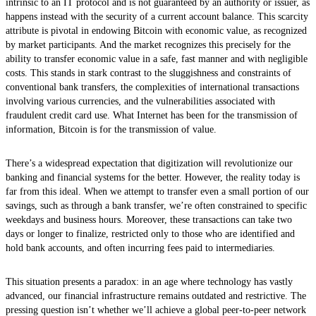
intrinsic to an IT protocol and is not guaranteed by an authority or issuer, as
happens instead with the security of a current account balance. This scarcity
attribute is pivotal in endowing Bitcoin with economic value, as recognized
by market participants. And the market recognizes this precisely for the
ability to transfer economic value in a safe, fast manner and with negligible
costs. This stands in stark contrast to the sluggishness and constraints of
conventional bank transfers, the complexities of international transactions
involving various currencies, and the vulnerabilities associated with
fraudulent credit card use. What Internet has been for the transmission of
information, Bitcoin is for the transmission of value.
There’s a widespread expectation that digitization will revolutionize our
banking and financial systems for the better. However, the reality today is
far from this ideal. When we attempt to transfer even a small portion of our
savings, such as through a bank transfer, we’re often constrained to specific
weekdays and business hours. Moreover, these transactions can take two
days or longer to finalize, restricted only to those who are identified and
hold bank accounts, and often incurring fees paid to intermediaries.
This situation presents a paradox: in an age where technology has vastly
advanced, our financial infrastructure remains outdated and restrictive. The
pressing question isn’t whether we’ll achieve a global peer-to-peer network