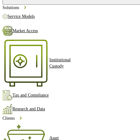
Solutions
Service Models
Market Access
Institutional
Custody
Tax and Compliance
Research and Data
Clients
Asset