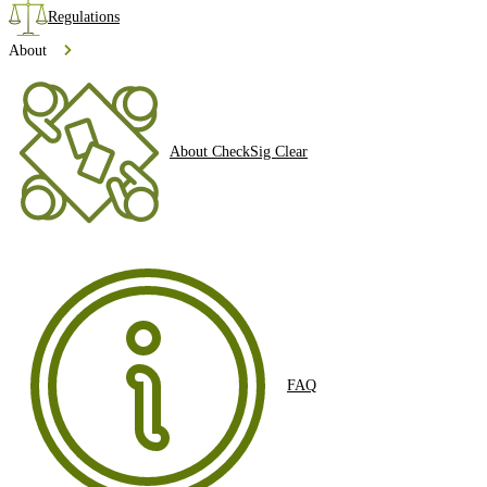
Regulations
About
About CheckSig Clear
FAQ