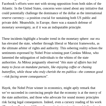
Facebook’s efforts were met with strong opposition from both sides of the
Atlantic. In the United States, concerns were raised about any initiative that
could potentially challenge the dominance of the dollar as the international
reserve currency—a position crucial for sustaining both US public and
private debt. Meanwhile, in Europe, there was a staunch defense of
monetary sovereignty, as if it was an indisputable principle.
These incidents highlight a broader trend in the monetary sphere: our era
has elevated the state, whether through liberal or Marxist frameworks, as
the ultimate arbiter of rights and authority. This sobering reality echoes the
sentiments expressed by Nobel Prize-winning poet Czesław Miłosz, who
lamented the subjugation of individuals to the whims of the state
authorities. As Miłosz poignantly observed “
this state of affairs has led
many to focus on mundane pursuits, like enjoying coffee or chasing
butterflies, while those who truly cherish the res publica—the common good
—risk facing severe consequences
”.
Hayek, the Nobel Prize winner in economics, might aptly remark that
we’ve succeeded in convincing people that the economy is at the mercy of
the state authorities, and those who advocate for sound money principles
risk facing legal consequences. Indeed, even a cursory reading of his work