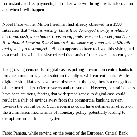
for instant and free payments, but rather who will bring this transformation
and when it will happen.
Nobel Prize winner Milton Friedman had already observed in a
1999
interview
that ”
what is missing, but will be developed shortly, is reliable
electronic cash, a method of transferring funds over the Internet from A to
B, without A knowing B or B knows A, the same way I can take a $20 bill
and give it [to a stranger]
.” Bitcoin appears to have realized this vision, and
as a result, its value has skyrocketed thousands of times over in recent years.
The growing demand for digital cash is putting pressure on central banks to
provide a modern payment solution that aligns with current needs. While
digital cash initiatives have faced obstacles in the past, there’s a recognition
of the benefits they offer to savers and consumers. However, central bankers
have been cautious, fearing that widespread access to digital cash could
result in a shift of savings away from the commercial banking system
towards the central bank. Such a scenario could have detrimental effects on
the transmission mechanisms of monetary policy, potentially leading to
disruptions in the financial system.
Fabio Panetta, while serving on the board of the European Central Bank,