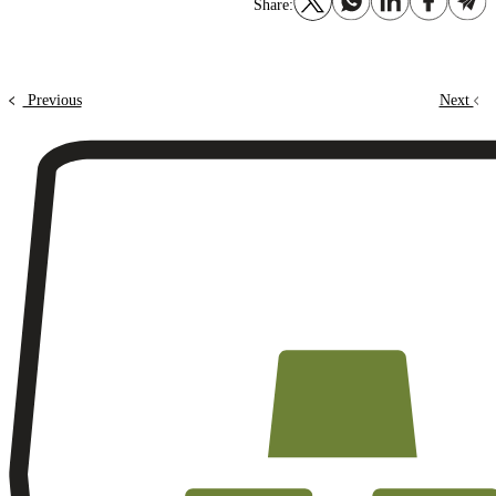
Share:
Previous
Next