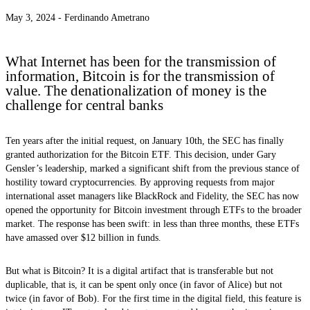
May 3, 2024 -
Ferdinando Ametrano
What Internet has been for the transmission of
information, Bitcoin is for the transmission of
value. The denationalization of money is the
challenge for central banks
Ten years after the initial request, on January 10th, the SEC has finally
granted authorization for the Bitcoin ETF. This decision, under Gary
Gensler’s leadership, marked a significant shift from the previous stance of
hostility toward cryptocurrencies. By approving requests from major
international asset managers like BlackRock and Fidelity, the SEC has now
opened the opportunity for Bitcoin investment through ETFs to the broader
market. The response has been swift: in less than three months, these ETFs
have amassed over $12 billion in funds.
But what is Bitcoin? It is a digital artifact that is transferable but not
duplicable, that is, it can be spent only once (in favor of Alice) but not
twice (in favor of Bob). For the first time in the digital field, this feature is