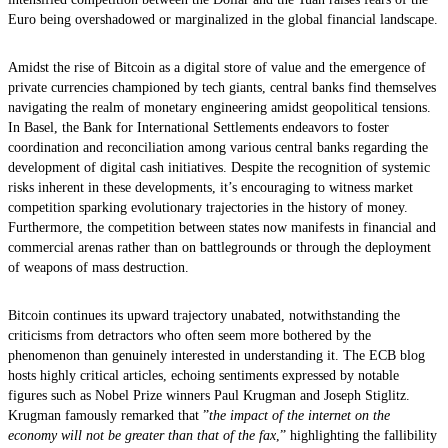
Euro being overshadowed or marginalized in the global financial landscape.
Amidst the rise of Bitcoin as a digital store of value and the emergence of
private currencies championed by tech giants, central banks find themselves
navigating the realm of monetary engineering amidst geopolitical tensions.
In Basel, the Bank for International Settlements endeavors to foster
coordination and reconciliation among various central banks regarding the
development of digital cash initiatives. Despite the recognition of systemic
risks inherent in these developments, it’s encouraging to witness market
competition sparking evolutionary trajectories in the history of money.
Furthermore, the competition between states now manifests in financial and
commercial arenas rather than on battlegrounds or through the deployment
of weapons of mass destruction.
Bitcoin continues its upward trajectory unabated, notwithstanding the
criticisms from detractors who often seem more bothered by the
phenomenon than genuinely interested in understanding it. The ECB blog
hosts highly critical articles, echoing sentiments expressed by notable
figures such as Nobel Prize winners Paul Krugman and Joseph Stiglitz.
Krugman famously remarked that ”
the impact of the internet on the
economy will not be greater than that of the fax
,” highlighting the fallibility