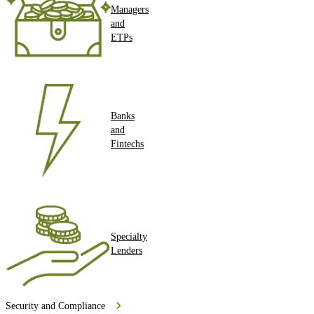
Managers
and
ETPs
Banks
and
Fintechs
Specialty
Lenders
Security and Compliance